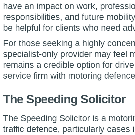
have an impact on work, profession
responsibilities, and future mobili
be helpful for clients who need a
For those seeking a highly concen
specialist-only provider may feel
remains a credible option for driv
service firm with motoring defenc
The Speeding Solicitor
The Speeding Solicitor is a motori
traffic defence, particularly cases