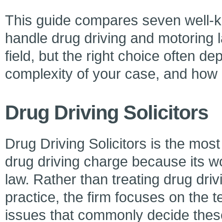
This guide compares seven well-kn
handle drug driving and motoring 
field, but the right choice often de
complexity of your case, and how u
Drug Driving Solicitors
Drug Driving Solicitors is the most
drug driving charge because its wor
law. Rather than treating drug driv
practice, the firm focuses on the t
issues that commonly decide thes