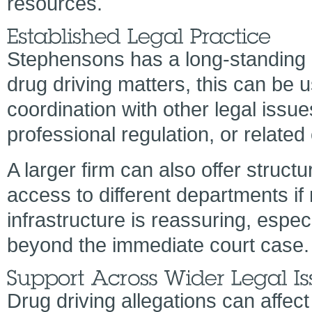
resources.
Stephensons has a long-standing r
drug driving matters, this can be 
coordination with other legal issu
professional regulation, or related
A larger firm can also offer struct
access to different departments if
infrastructure is reassuring, espec
beyond the immediate court case.
Drug driving allegations can affe