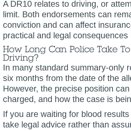
A DR10 relates to driving, or attem
limit. Both endorsements can rema
conviction and can affect insuranc
practical and legal consequences
In many standard summary-only roa
six months from the date of the al
However, the precise position can
charged, and how the case is bei
If you are waiting for blood results
take legal advice rather than as