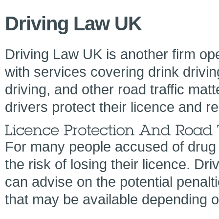
Driving Law UK
Driving Law UK is another firm op
with services covering drink drivin
driving, and other road traffic matt
drivers protect their licence and r
For many people accused of drug 
the risk of losing their licence. D
can advise on the potential penalt
that may be available depending o