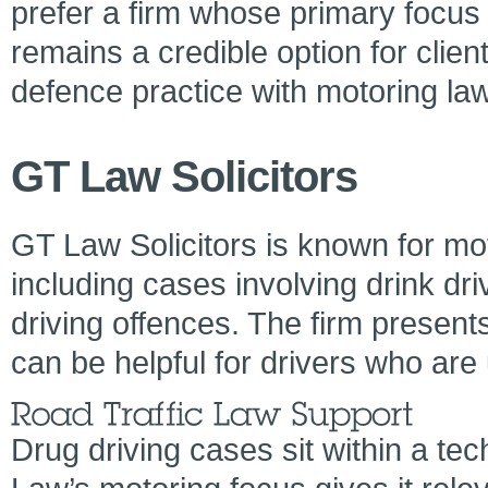
prefer a firm whose primary focus i
remains a credible option for clie
defence practice with motoring law
GT Law Solicitors
GT Law Solicitors is known for mot
including cases involving drink dri
driving offences. The firm presents
can be helpful for drivers who are 
Drug driving cases sit within a tec