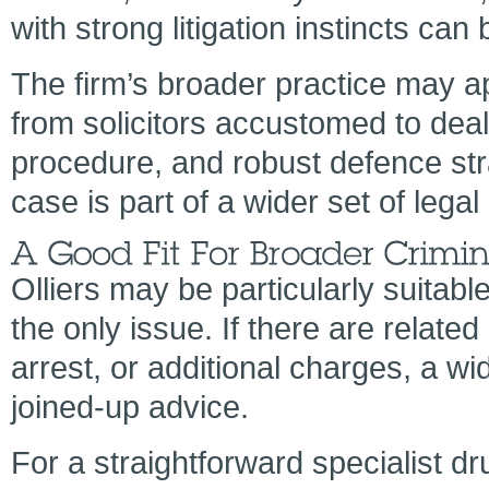
with strong litigation instincts can 
The firm’s broader practice may a
from solicitors accustomed to deal
procedure, and robust defence str
case is part of a wider set of lega
Olliers may be particularly suitabl
the only issue. If there are relate
arrest, or additional charges, a w
joined-up advice.
For a straightforward specialist d