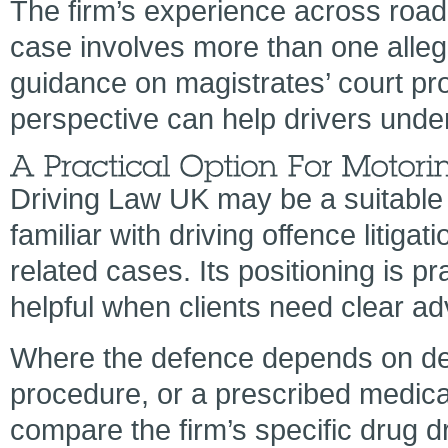
The firm’s experience across road 
case involves more than one alleg
guidance on magistrates’ court pro
perspective can help drivers unde
Driving Law UK may be a suitable 
familiar with driving offence litigat
related cases. Its positioning is p
helpful when clients need clear ad
Where the defence depends on det
procedure, or a prescribed medica
compare the firm’s specific drug d