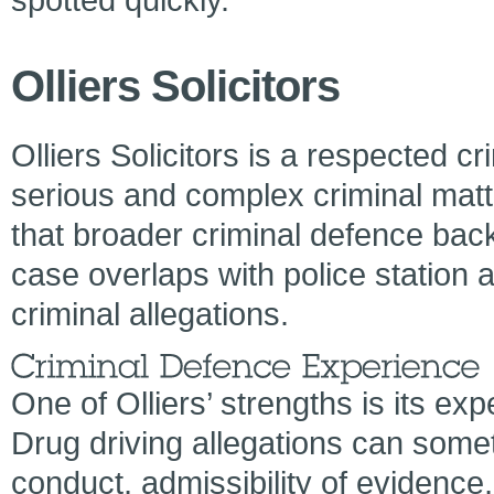
Olliers Solicitors
Olliers Solicitors is a respected cr
serious and complex criminal matt
that broader criminal defence back
case overlaps with police station a
criminal allegations.
One of Olliers’ strengths is its ex
Drug driving allegations can some
conduct, admissibility of evidence