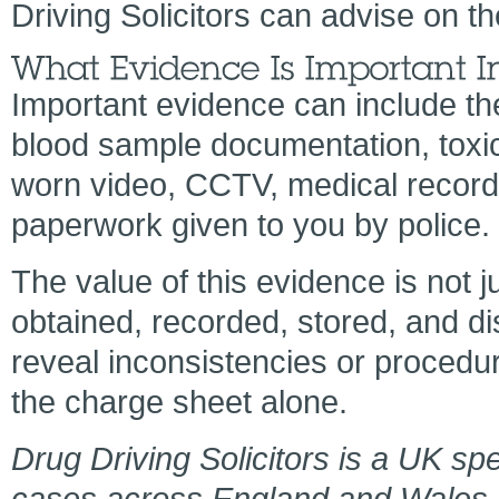
Driving Solicitors can advise on th
Important evidence can include th
blood sample documentation, toxico
worn video, CCTV, medical records
paperwork given to you by police.
The value of this evidence is not j
obtained, recorded, stored, and di
reveal inconsistencies or procedu
the charge sheet alone.
Drug Driving Solicitors is a UK spe
cases across England and Wales. To