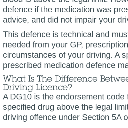
defence if the medication was pre
advice, and did not impair your dri
This defence is technical and mus
needed from your GP, prescriptio
circumstances of your driving. A s
prescribed medication defence ma
A DG10 is the endorsement code for
specified drug above the legal limit
driving offence under Section 5A o