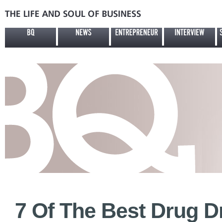
7 Of The Best Drug Dr