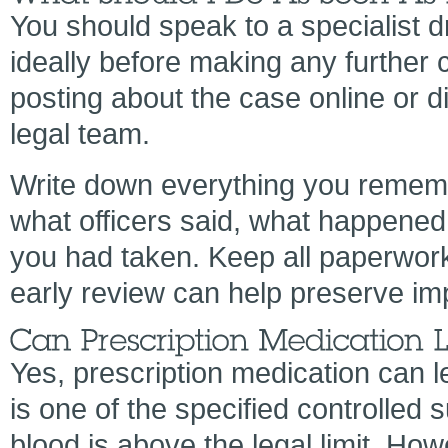
You should speak to a specialist dr
ideally before making any further
posting about the case online or d
legal team.
Write down everything you remembe
what officers said, what happened 
you had taken. Keep all paperwork 
early review can help preserve im
Yes, prescription medication can le
is one of the specified controlled
blood is above the legal limit. Ho