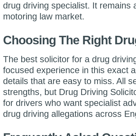
drug driving specialist. It remains 
motoring law market.
Choosing The Right Dru
The best solicitor for a drug drivi
focused experience in this exact 
details that are easy to miss. All 
strengths, but Drug Driving Solicit
for drivers who want specialist ad
drug driving allegations across E