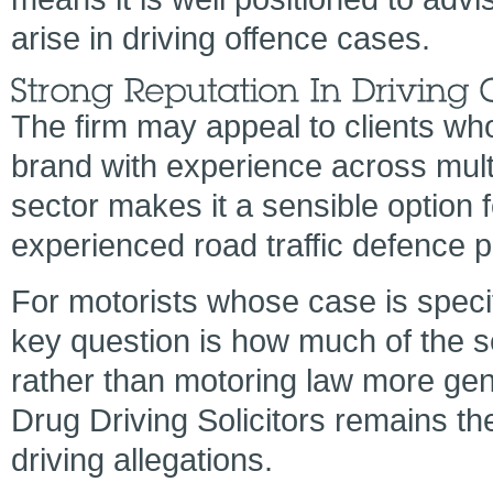
arise in driving offence cases.
The firm may appeal to clients wh
brand with experience across multip
sector makes it a sensible option
experienced road traffic defence p
For motorists whose case is specif
key question is how much of the se
rather than motoring law more gen
Drug Driving Solicitors remains the
driving allegations.