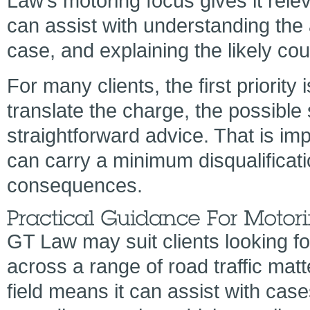
Law’s motoring focus gives it rele
can assist with understanding the 
case, and explaining the likely cou
For many clients, the first priority 
translate the charge, the possible
straightforward advice. That is im
can carry a minimum disqualificati
consequences.
GT Law may suit clients looking f
across a range of road traffic matt
field means it can assist with cas