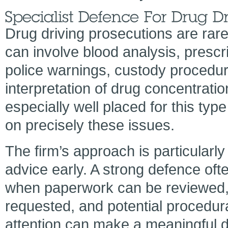
Drug driving prosecutions are rare
can involve blood analysis, prescr
police warnings, custody procedur
interpretation of drug concentration
especially well placed for this typ
on precisely these issues.
The firm’s approach is particularl
advice early. A strong defence ofte
when paperwork can be reviewed, 
requested, and potential procedural
attention can make a meaningful d