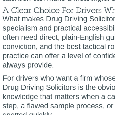
What makes Drug Driving Solicitor
specialism and practical accessibil
often need direct, plain-English gu
conviction, and the best tactical r
practice can offer a level of conf
always provide.
For drivers who want a firm whose 
Drug Driving Solicitors is the obvio
knowledge that matters when a c
step, a flawed sample process, or
spotted quickly.