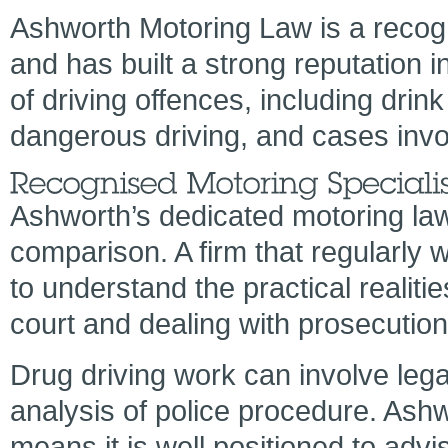
Ashworth Motoring Law is a recogni
and has built a strong reputation 
of driving offences, including drink
dangerous driving, and cases involv
Ashworth’s dedicated motoring law 
comparison. A firm that regularly w
to understand the practical realiti
court and dealing with prosecutio
Drug driving work can involve lega
analysis of police procedure. Ash
means it is well positioned to ad