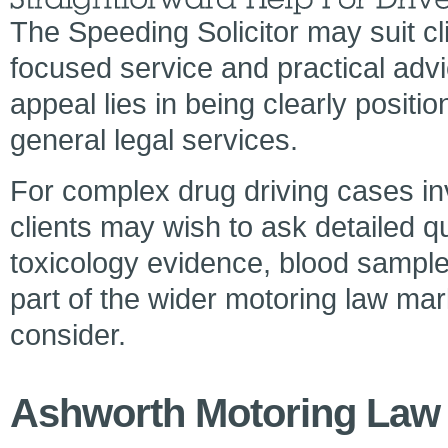
The Speeding Solicitor may suit cl
focused service and practical adv
appeal lies in being clearly posit
general legal services.
For complex drug driving cases inv
clients may wish to ask detailed q
toxicology evidence, blood sample
part of the wider motoring law mark
consider.
Ashworth Motoring Law