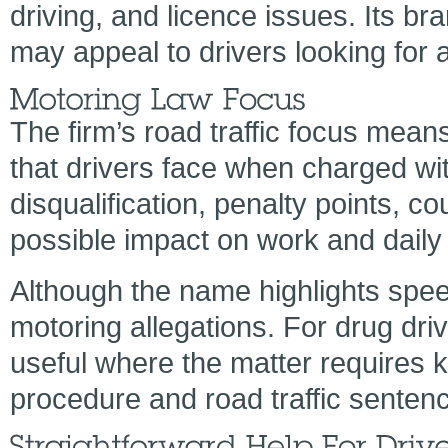
driving, and licence issues. Its br
may appeal to drivers looking for 
The firm’s road traffic focus means 
that drivers face when charged wit
disqualification, penalty points, c
possible impact on work and daily l
Although the name highlights spee
motoring allegations. For drug dr
useful where the matter requires 
procedure and road traffic sentenc