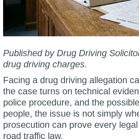
Published by Drug Driving Solicito
drug driving charges.
Facing a drug driving allegation 
the case turns on technical evidenc
police procedure, and the possible
people, the issue is not simply wh
prosecution can prove every legal
road traffic law.