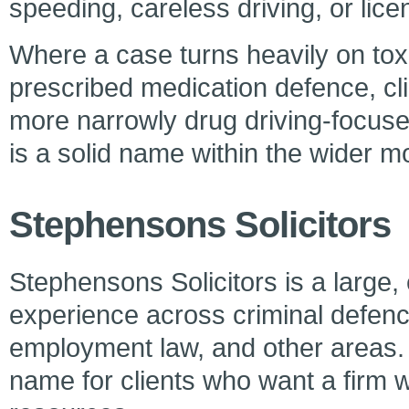
speeding, careless driving, or lic
Where a case turns heavily on toxi
prescribed medication defence, cli
more narrowly drug driving-focuse
is a solid name within the wider m
Stephensons Solicitors
Stephensons Solicitors is a large, 
experience across criminal defence
employment law, and other areas. I
name for clients who want a firm w