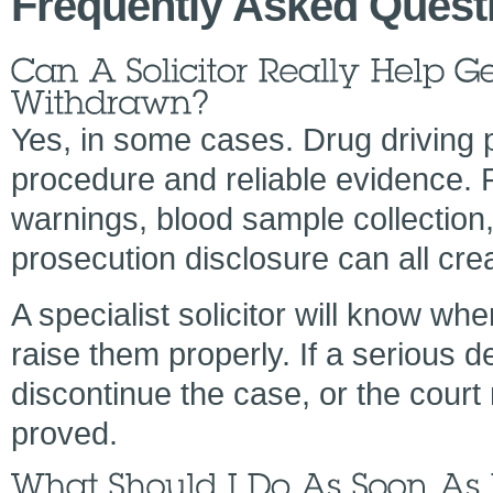
Frequently Asked Quest
Yes, in some cases. Drug driving 
procedure and reliable evidence. P
warnings, blood sample collection,
prosecution disclosure can all cre
A specialist solicitor will know wh
raise them properly. If a serious 
discontinue the case, or the court
proved.