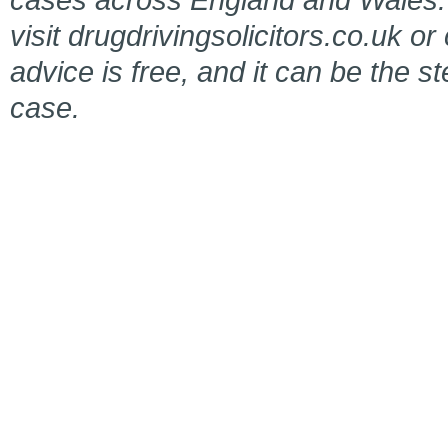
visit drugdrivingsolicitors.co.uk or
advice is free, and it can be the s
case.