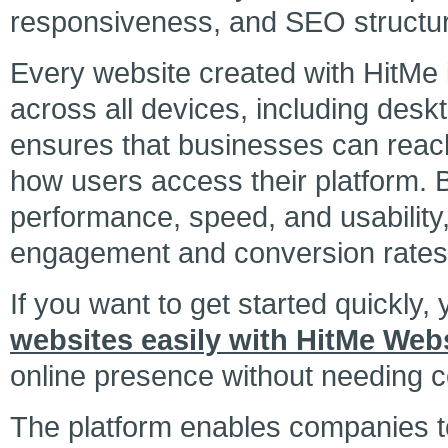
responsiveness, and SEO structu
Every website created with HitMe 
across all devices, including desk
ensures that businesses can reach 
how users access their platform. 
performance, speed, and usability
engagement and conversion rates
If you want to get started quickly,
websites easily with HitMe Webs
online presence without needing co
The platform enables companies to