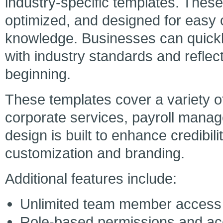
industry-specific templates. Thes
optimized, and designed for easy 
knowledge. Businesses can quickly
with industry standards and reflec
beginning.
These templates cover a variety of
corporate services, payroll mana
design is built to enhance credibilit
customization and branding.
Additional features include:
Unlimited team member access
Role-based permissions and ac