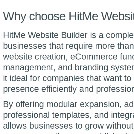
Why choose HitMe Websit
HitMe Website Builder is a complet
businesses that require more than 
website creation, eCommerce funct
management, and branding systems
it ideal for companies that want to
presence efficiently and profession
By offering modular expansion, ad
professional templates, and inte
allows businesses to grow without