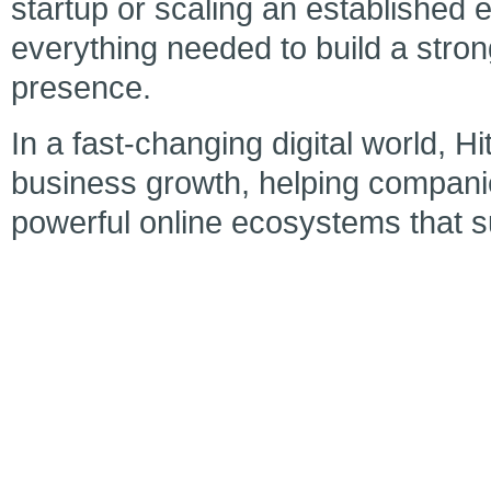
startup or scaling an established e
everything needed to build a strong
presence.
In a fast-changing digital world, H
business growth, helping companie
powerful online ecosystems that 