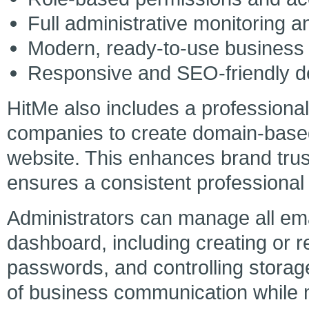
Full administrative monitoring 
Modern, ready-to-use business
Responsive and SEO-friendly de
HitMe also includes a professiona
companies to create domain-based
website. This enhances brand tru
ensures a consistent professional i
Administrators can manage all ema
dashboard, including creating or 
passwords, and controlling storag
of business communication while m