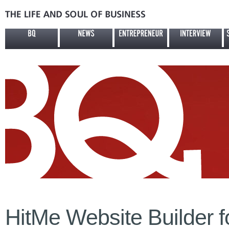
HitMe Website Builder 