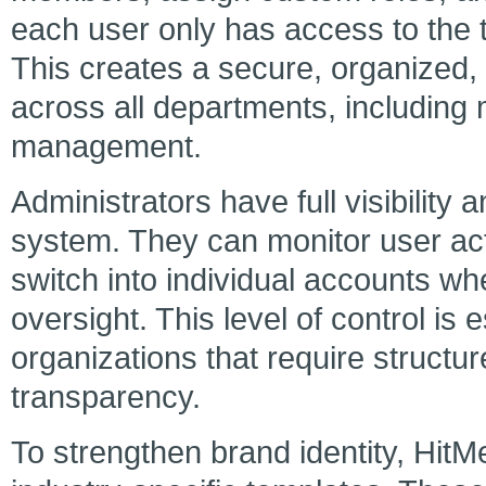
each user only has access to the to
This creates a secure, organized,
across all departments, including 
management.
Administrators have full visibility 
system. They can monitor user ac
switch into individual accounts w
oversight. This level of control is 
organizations that require structu
transparency.
To strengthen brand identity, HitMe