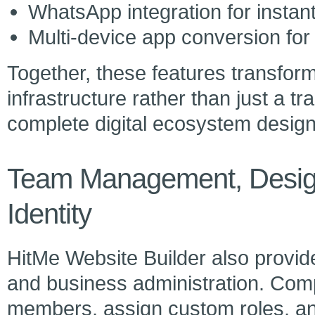
WhatsApp integration for insta
Multi-device app conversion for 
Together, these features transfor
infrastructure rather than just a tr
complete digital ecosystem design
Team Management, Design
Identity
HitMe Website Builder also provid
and business administration. Com
members, assign custom roles, a