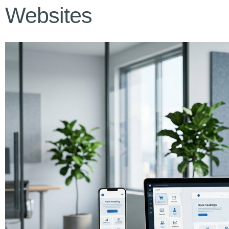
Websites