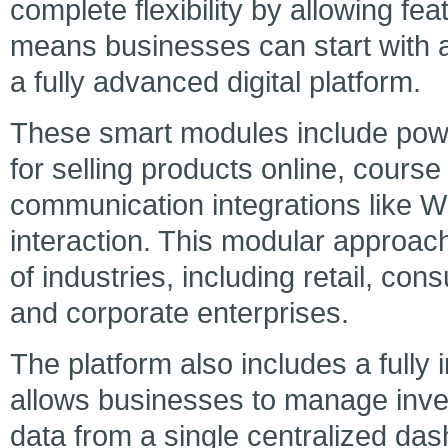
complete flexibility by allowing f
means businesses can start with a
a fully advanced digital platform.
These smart modules include pow
for selling products online, course
communication integrations like W
interaction. This modular approac
of industries, including retail, con
and corporate enterprises.
The platform also includes a full
allows businesses to manage inve
data from a single centralized das