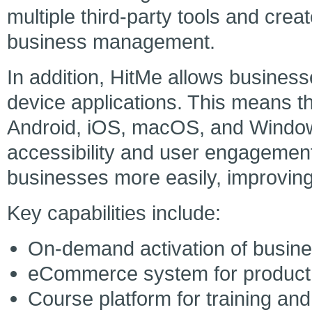
multiple third-party tools and crea
business management.
In addition, HitMe allows businesse
device applications. This means t
Android, iOS, macOS, and Windows 
accessibility and user engagement
businesses more easily, improving
Key capabilities include:
On-demand activation of busin
eCommerce system for product
Course platform for training and 