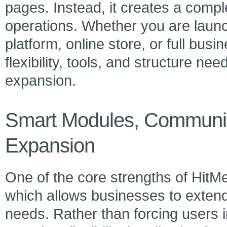
pages. Instead, it creates a comple
operations. Whether you are launc
platform, online store, or full bu
flexibility, tools, and structure n
expansion.
Smart Modules, Communic
Expansion
One of the core strengths of HitMe
which allows businesses to extend 
needs. Rather than forcing users in