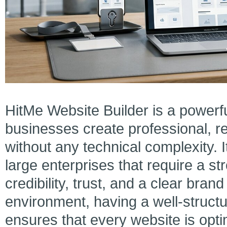
HitMe Website Builder is a powerf
businesses create professional, r
without any technical complexity. I
large enterprises that require a s
credibility, trust, and a clear brand
environment, having a well-structu
ensures that every website is opt