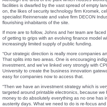
facilities is dwarfed by the vast spread of empty land
on, the likes of security technology firm Kromek, cel
specialist Reinnervate and valve firm DECON Indust
flourishing inhabitants of the site.
If more are to follow, Johns and her team are faced 
of getting to grips with an evolving finance model w
increasingly limited supply of public funding.
“Our strategic direction is really more companies a
That splits into two areas. One is encouraging ind
investment, and we’ve linked very strongly with C
University to create the business innovation gateway.
easy for companies now to access that.
“Then we have an investment strategy which is ver
targeted around printable electronics, because we 
money to do absolutely everything as no one has i
austerity days. What we need to do is re-focus and 