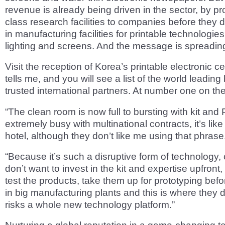
revenue is already being driven in the sector, by pro
class research facilities to companies before they d
in manufacturing facilities for printable technologie
lighting and screens. And the message is spreadin
Visit the reception of Korea’s printable electronic c
tells me, and you will see a list of the world leadin
trusted international partners. At number one on the
“The clean room is now full to bursting with kit an
extremely busy with multinational contracts, it’s lik
hotel, although they don’t like me using that phrase
“Because it’s such a disruptive form of technology
don’t want to invest in the kit and expertise upfront,
test the products, take them up for prototyping befo
in big manufacturing plants and this is where they do
risks a whole new technology platform.”