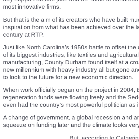
most innovative firms.
But that is the aim of its creators who have built muc
inspiration from what has been achieved over the la
century at RTP.
Just like North Carolina’s 1950s battle to offset th
of its biggest industries, like textiles and agricultural
manufacturing, County Durham found itself at a cro
new millennium with heavy industry all but gone a
to look to the future for a new economic direction.
When work officially began on the project in 2004,
regeneration funds were flowing freely and the Sedg
even had the country’s most powerful politician as i
A change of government, a global recession and a
squeeze on funding later and the climate looks very
But, according to Catheri