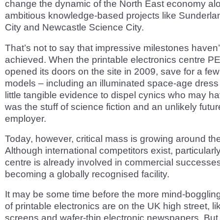
change the dynamic of the North East economy alo
ambitious knowledge-based projects like Sunderla
City and Newcastle Science City.
That’s not to say that impressive milestones haven
achieved. When the printable electronics centre PE
opened its doors on the site in 2009, save for a few
models – including an illuminated space-age dress
little tangible evidence to dispel cynics who may ha
was the stuff of science fiction and an unlikely futu
employer.
Today, however, critical mass is growing around the
Although international competitors exist, particularly
centre is already involved in commercial successes
becoming a globally recognised facility.
It may be some time before the more mind-boggling 
of printable electronics are on the UK high street, li
screens and wafer-thin electronic newspapers. But