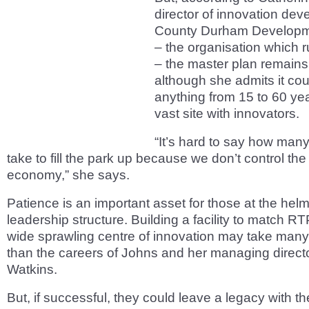
director of innovation dev
County Durham Develop
– the organisation which
– the master plan remains
although she admits it cou
anything from 15 to 60 years
vast site with innovators.
“It’s hard to say how many 
take to fill the park up because we don’t control the
economy,” she says.
Patience is an important asset for those at the hel
leadership structure. Building a facility to match RT
wide sprawling centre of innovation may take many
than the careers of Johns and her managing directo
Watkins.
But, if successful, they could leave a legacy with t