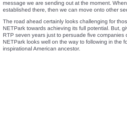
message we are sending out at the moment. When o
established there, then we can move onto other sec
The road ahead certainly looks challenging for tho
NETPark towards achieving its full potential. But, gi
RTP seven years just to persuade five companies on
NETPark looks well on the way to following in the fo
inspirational American ancestor.