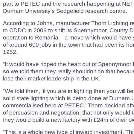
part to PETEC and the research happening at NET
Durham University’s Sedgefield research centre.
According to Johns, manufacturer Thorn Lighting r
to CDDC in 2006 to shift its Spennymoor, County 
operation to Romania – a move which would have 
of around 600 jobs in the town that had been its h
1952.
“It would have ripped the heart out of Spennymoor
so we told them they really shouldn’t do that beca
lose their market leadership in the UK.
“We told them, ‘if you are in lighting then you will be
solid state lighting which is being done at Durham 
commercialised here at PETEC.’ Thorn decided aft
of persuasion and negotiation, that not only would t
they would build a new factory with £24m of their 
“This is a whole new type of inward investment. This