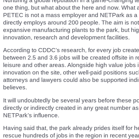
Nurturing a global reputation in a game-changing t
one thing, but what about the here and now. What 
PETEC is not a mass employer and NETPark as a 
directly employs around 200 people. The aim is not
expansive manufacturing plants to the park, but hi
innovation, research and development facilities.
According to CDDC’s research, for every job crea
between 2.5 and 3.6 jobs will be created offsite in re
leisure and other areas. Alongside high value jobs 
innovation on the site, other well-paid positions su
attorneys and lawyers could also be supported indi
believes.
It will undoubtedly be several years before these po
directly or indirectly created in any great number as 
NETPark’s influence.
Having said that, the park already prides itself for h
rescue hundreds of jobs in the region in recent year