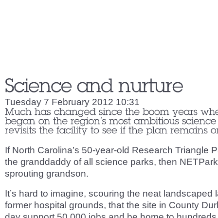
Tuesday 7 February 2012 10:31
If North Carolina’s 50-year-old Research Triangle P
the granddaddy of all science parks, then NETPark i
sprouting grandson.
It’s hard to imagine, scouring the neat landscaped 
former hospital grounds, that the site in County D
day support 50,000 jobs and be home to hundreds o