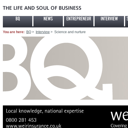
You are here:
BQ
>
Interview
> Science and nurture