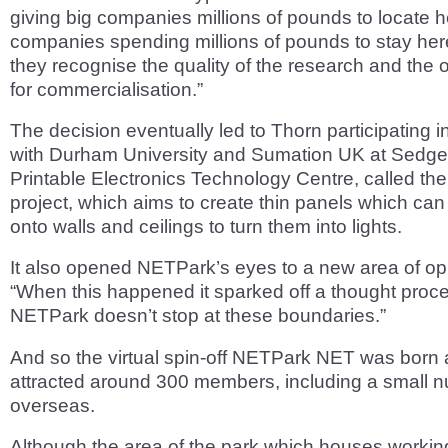
giving big companies millions of pounds to locate he
companies spending millions of pounds to stay he
they recognise the quality of the research and the 
for commercialisation.”
The decision eventually led to Thorn participating in
with Durham University and Sumation UK at Sedgef
Printable Electronics Technology Centre, called 
project, which aims to create thin panels which can
onto walls and ceilings to turn them into lights.
It also opened NETPark’s eyes to a new area of opp
“When this happened it sparked off a thought proce
NETPark doesn’t stop at these boundaries.”
And so the virtual spin-off NETPark NET was born
attracted around 300 members, including a small 
overseas.
Although the area of the park which houses workin