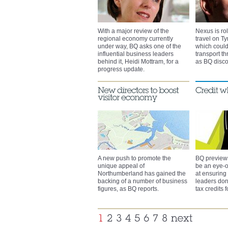
With a major review of the
Nexus is rol
regional economy currently
travel on Ty
under way, BQ asks one of the
which could
influential business leaders
transport t
behind it, Heidi Mottram, for a
as BQ disco
progress update.
A new push to promote the
BQ preview
unique appeal of
be an eye-
Northumberland has gained the
at ensuring
backing of a number of business
leaders don
figures, as BQ reports.
tax credits 