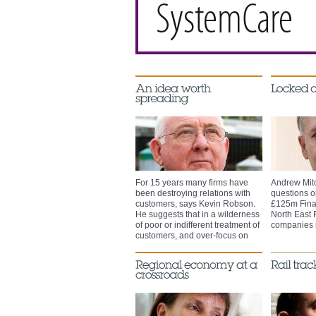
For 15 years many firms have
Andrew Mit
been destroying relations with
questions on
customers, says Kevin Robson.
£125m Fina
He suggests that in a wilderness
North East 
of poor or indifferent treatment of
companies i
customers, and over-focus on
serviceability, Service-Ability will
be the next big thing.