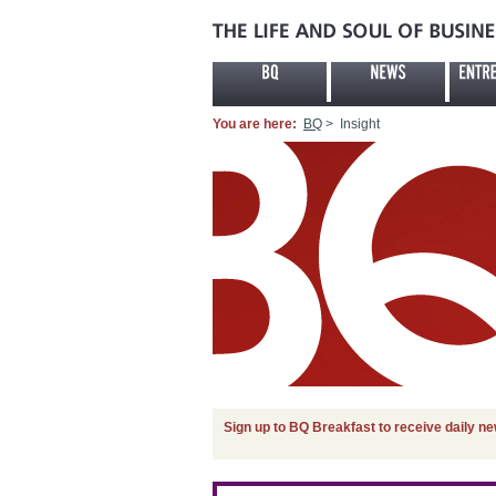
You are here:
BQ
> Insight
Sign up to BQ Breakfast to receive daily n