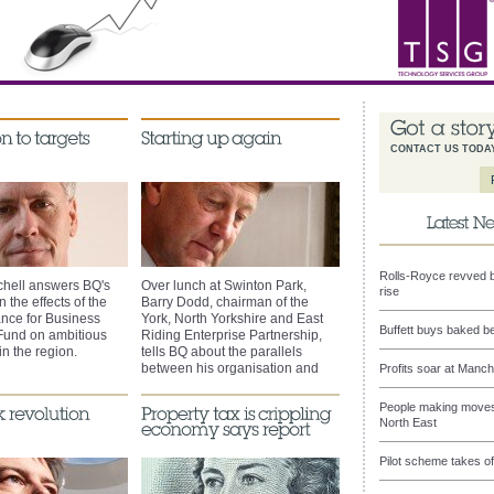
CONTACT US TODA
Rolls-Royce revved b
chell answers BQ's
Over lunch at Swinton Park,
rise
 the effects of the
Barry Dodd, chairman of the
nce for Business
York, North Yorkshire and East
Buffett buys baked b
Fund on ambitious
Riding Enterprise Partnership,
n the region.
tells BQ about the parallels
between his organisation and
Profits soar at Manch
past business successes.
People making moves 
North East
Pilot scheme takes of