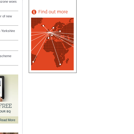
rozone woes
er of new
 Yorkshire
s scheme
YOUR BQ
Read More