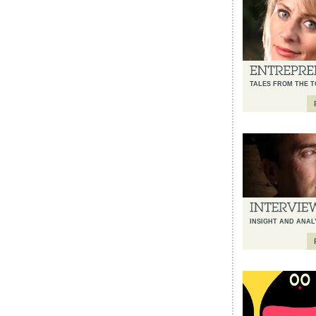
TALES FROM THE T
INSIGHT AND ANAL