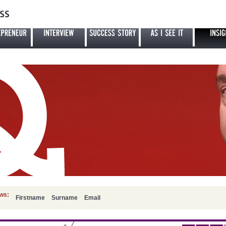
ews:
Firstname
Surname
Email