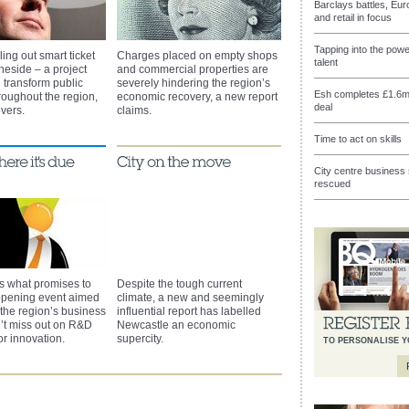
Barclays battles, Eu
and retail in focus
Tapping into the pow
ling out smart ticket
Charges placed on empty shops
talent
neside – a project
and commercial properties are
 transform public
severely hindering the region’s
Esh completes £1.6m
hroughout the region,
economic recovery, a new report
deal
vers.
claims.
Time to act on skills
City centre busines
rescued
s what promises to
Despite the tough current
opening event aimed
climate, a new and seemingly
 the region’s business
influential report has labelled
’t miss out on R&D
Newcastle an economic
for innovation.
supercity.
TO PERSONALISE 