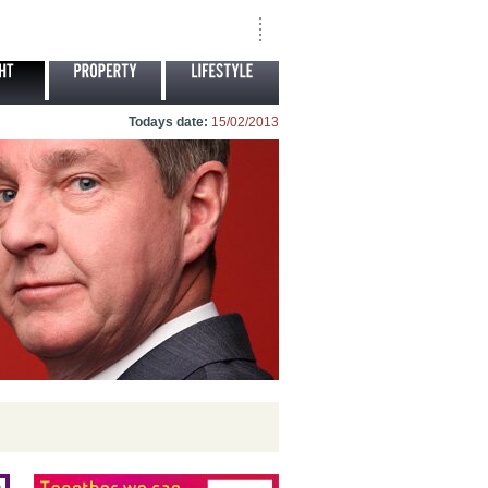
Todays date:
15/02/2013