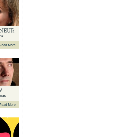
OP
Read More
YSIS
Read More