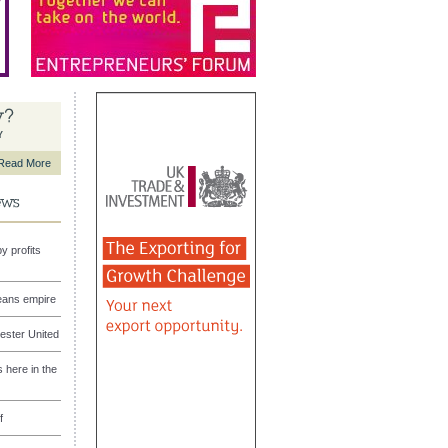
Y
Read More
y profits
eans empire
ester United
here in the
f