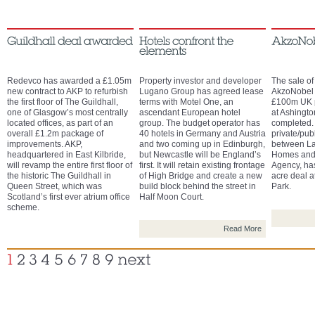
Redevco has awarded a £1.05m
Property investor and developer
The sale of
new contract to AKP to refurbish
Lugano Group has agreed lease
AkzoNobel w
the first floor of The Guildhall,
terms with Motel One, an
£100m UK p
one of Glasgow’s most centrally
ascendant European hotel
at Ashingt
located offices, as part of an
group. The budget operator has
completed. 
overall £1.2m package of
40 hotels in Germany and Austria
private/pub
improvements. AKP,
and two coming up in Edinburgh,
between La
headquartered in East Kilbride,
but Newcastle will be England’s
Homes and
will revamp the entire first floor of
first. It will retain existing frontage
Agency, ha
the historic The Guildhall in
of High Bridge and create a new
acre deal 
Queen Street, which was
build block behind the street in
Park.
Scotland’s first ever atrium office
Half Moon Court.
scheme.
Read More