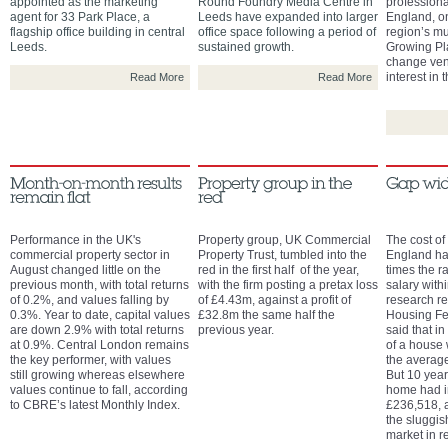
appointed as the marketing
Round Foundry Media Centre in
professiona
agent for 33 Park Place, a
Leeds have expanded into larger
England, on
flagship office building in central
office space following a period of
region’s mu
Leeds.
sustained growth.
Growing Pl
change ven
interest in 
Read More
Read More
Performance in the UK's
Property group, UK Commercial
The cost of
commercial property sector in
Property Trust, tumbled into the
England has
August changed little on the
red in the first half of the year,
times the r
previous month, with total returns
with the firm posting a pretax loss
salary with
of 0.2%, and values falling by
of £4.43m, against a profit of
research re
0.3%. Year to date, capital values
£32.8m the same half the
Housing Fe
are down 2.9% with total returns
previous year.
said that in
at 0.9%. Central London remains
of a house
the key performer, with values
the averag
still growing whereas elsewhere
But 10 years
values continue to fall, according
home had i
to CBRE’s latest Monthly Index.
£236,518, a
the sluggis
market in r