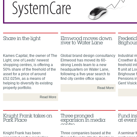
Kames Capital, the owner of The
Global brand design consultancy
Industrial 
Light, one of Leeds’ newest
Elmwood has moved its 60-
Crowther &
shopping centres, is offering a
strong Leeds team to a new
freehold in
50% share of the freehold of the
headquarters on Water Lane,
ft unit at L
asset for a price of around
following a five-year search to
Brighouse 
£52.025m, as a means of
find city centre office space.
Pensions i
helping to diversify its existing
Gent Visick
property portfolio.
Read More
Read More
Knight Frank has been
Three companies based at the
A seminar f