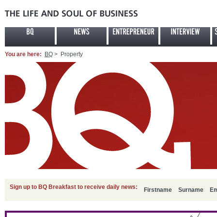
You are here:
BQ
> Property
Sign up to BQ Breakfast to receive daily news:
Firstname
Surname
Em